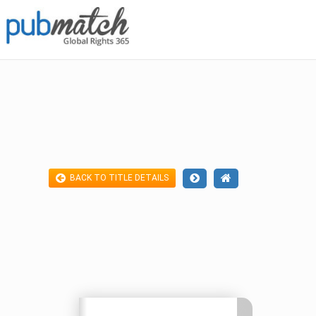
BACK TO TITLE DETAILS