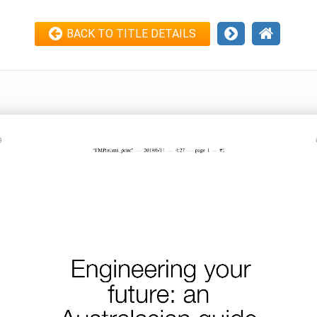
BACK TO TITLE DETAILS