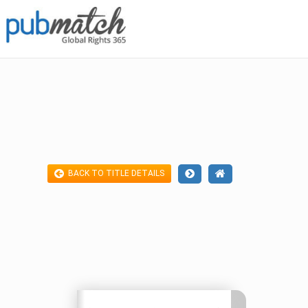
BACK TO TITLE DETAILS