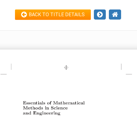
BACK TO TITLE DETAILS