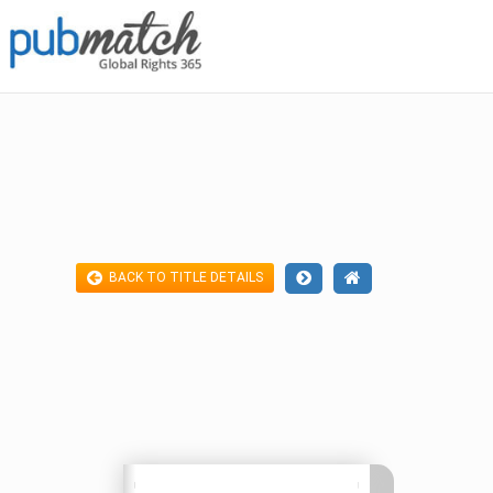
BACK TO TITLE DETAILS