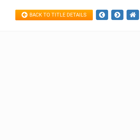
BACK TO TITLE DETAILS