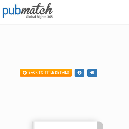
BACK TO TITLE DETAILS