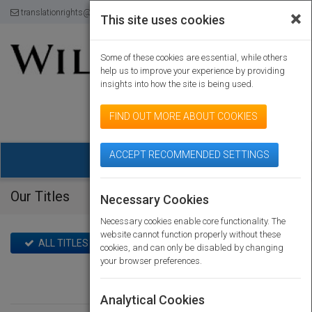
translationrights@wiley.com
120-174-8871
×
This site uses cookies
Some of these cookies are essential, while others
help us to improve your experience by providing
insights into how the site is being used.
powered by
FIND OUT MORE ABOUT COOKIES
ACCEPT RECOMMENDED SETTINGS
Togg
navig
Our Titles
Home
Our Titles
Necessary Cookies
Necessary cookies enable core functionality. The
website cannot function properly without these
ALL TITLES
TITLES WITH RIGHTS ON SALE
cookies, and can only be disabled by changing
your browser preferences.
Analytical Cookies