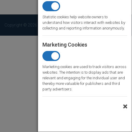
Statistic cookies help website owners to
understand how visitors interact with websites by
Copyright © 2026 Pubmatch. All rights reserved
collecting and reporting information anonymously.
Marketing Cookies
Marketing cookies are used to track visitors across
websites. The intention is to display ads that are
relevant and engaging for the individual user and
thereby more valuable for publishers and third
party advertisers.
×