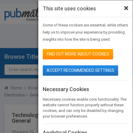
×
This site uses cookies
Toggle
navigat
Some of these cookies are essential, while others
JOIN PUBMATCH
SIGN IN
help us to improve your experience by providing
insights into how the site is being used.
FIND OUT MORE ABOUT COOKIES
Browse Titles
ACCEPT RECOMMENDED SETTINGS
Home
Browse Titles
Technology & Engineering
Necessary Cookies
Electronics
General
Necessary cookies enable core functionality. The
website cannot function properly without these
cookies, and can only be disabled by changing
Technology & Engineering
Electronics
your browser preferences.
General
Analytical Cookies
Showing 25 - 36 of 382 results
SEARCH TITLES