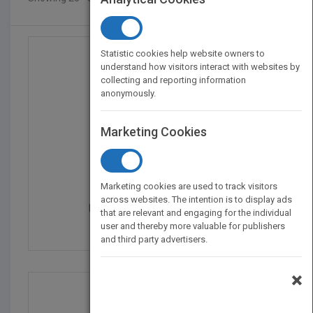
Statistic cookies help website owners to
understand how visitors interact with websites by
collecting and reporting information
anonymously.
Marketing Cookies
Marketing cookies are used to track visitors
Connections: Patterns...
across websites. The intention is to display ads
by
Craig F. Smith, Craig F. Smith
that are relevant and engaging for the individual
user and thereby more valuable for publishers
Published in 2008
224
and third party advertisers.
×