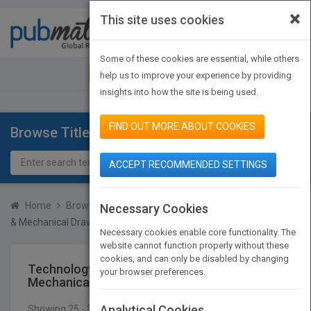
×
This site uses cookies
Toggle
navigat
Some of these cookies are essential, while others
JOIN PUBMATCH
SIGN IN
help us to improve your experience by providing
insights into how the site is being used.
FIND OUT MORE ABOUT COOKIES
Browse Titles
ACCEPT RECOMMENDED SETTINGS
Home
Browse Titles
Technology & Engineering
Drafting
Necessary Cookies
& Mechanical Drawing
Necessary cookies enable core functionality. The
website cannot function properly without these
cookies, and can only be disabled by changing
Technology & Engineering
Drafting &
your browser preferences.
Mechanical Drawing
Analytical Cookies
Showing 25 - 36 of 84 results
SEARCH TITLES