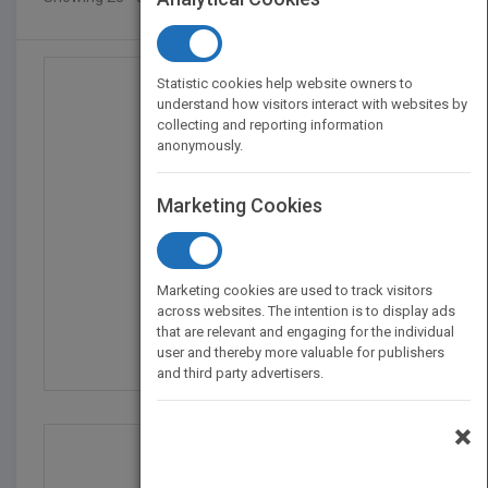
Statistic cookies help website owners to
understand how visitors interact with websites by
collecting and reporting information
anonymously.
Marketing Cookies
Marketing cookies are used to track visitors
Air Bearings - Theory,...
across websites. The intention is to display ads
by
Farid Al-Bender
that are relevant and engaging for the individual
user and thereby more valuable for publishers
Published in 2015
500
and third party advertisers.
×