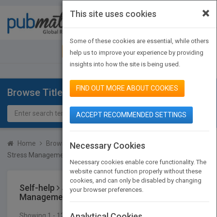
×
This site uses cookies
Toggle
navigat
Some of these cookies are essential, while others
JOIN PUBMATCH
SIGN IN
help us to improve your experience by providing
insights into how the site is being used.
FIND OUT MORE ABOUT COOKIES
Browse Titles
ACCEPT RECOMMENDED SETTINGS
Home
Browse Titles
Self-help
Self-Management
Necessary Cookies
Stress Management
Necessary cookies enable core functionality. The
website cannot function properly without these
cookies, and can only be disabled by changing
Self-help
Self-Management
Stress
your browser preferences.
Management
Analytical Cookies
Showing 1 - 12 of 19 results
SEARCH TITLES