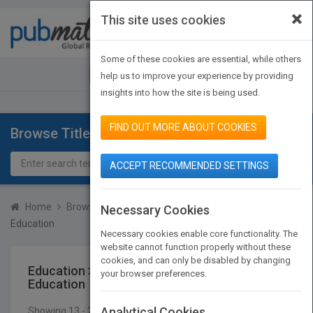
×
This site uses cookies
Toggle
navigat
Some of these cookies are essential, while others
JOIN PUBMATCH
SIGN IN
help us to improve your experience by providing
insights into how the site is being used.
FIND OUT MORE ABOUT COOKIES
Browse Titles
ACCEPT RECOMMENDED SETTINGS
Home
Browse Titles
Education
Distance, Open & Online
Necessary Cookies
Education
Necessary cookies enable core functionality. The
website cannot function properly without these
cookies, and can only be disabled by changing
Education
Distance, Open & Online
your browser preferences.
Education
Analytical Cookies
Showing 13 - 24 of 38 results
SEARCH TITLES