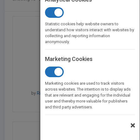
Statistic cookies help website owners to
understand how visitors interact with websites by
collecting and reporting information
anonymously.
Marketing Cookies
Marketing cookies are used to track visitors
Engaging the Online Le...
across websites. The intention is to display ads
by
Rita-Marie Conrad, J. Ana Donaldson
that are relevant and engaging for the individual
user and thereby more valuable for publishers
Published in 2004
144
and third party advertisers.
×