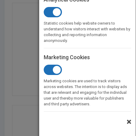
Statistic cookies help website owners to
understand how visitors interact with websites by
collecting and reporting information
anonymously.
Marketing Cookies
Higher Education and S...
by
P. Michael Timpane
Marketing cookies are used to track visitors
Published in 1998
240
across websites. The intention is to display ads
that are relevant and engaging for the individual
user and thereby more valuable for publishers
and third party advertisers.
×