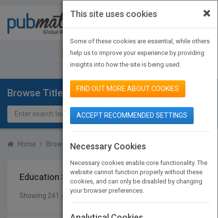
×
This site uses cookies
Toggle
navigat
Some of these cookies are essential, while others
JOIN PUBMATCH
SIGN IN
help us to improve your experience by providing
insights into how the site is being used.
FIND OUT MORE ABOUT COOKIES
Browse Titles
ACCEPT RECOMMENDED SETTINGS
Home
Browse Titles
Education
General
Necessary Cookies
Necessary cookies enable core functionality. The
website cannot function properly without these
Education
General
cookies, and can only be disabled by changing
your browser preferences.
Showing 241 - 252 of 276 results
SEARCH TITLES
Analytical Cookies