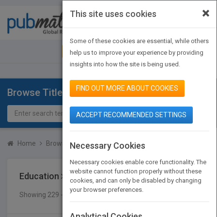
×
This site uses cookies
Toggle
navigat
Some of these cookies are essential, while others
JOIN PUBMATCH
SIGN IN
help us to improve your experience by providing
insights into how the site is being used.
FIND OUT MORE ABOUT COOKIES
Browse Titles
ACCEPT RECOMMENDED SETTINGS
Home
Browse Titles
Education
General
Necessary Cookies
Necessary cookies enable core functionality. The
website cannot function properly without these
Education
General
cookies, and can only be disabled by changing
your browser preferences.
Showing 229 - 240 of 276 results
SEARCH TITLES
Analytical Cookies