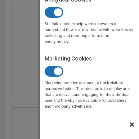
Statistic cookies help website owners to
understand how visitors interact with websites by
collecting and reporting information
anonymously.
Marketing Cookies
The Other Side of the...
by
Wendy Walker-Moffat
Marketing cookies are used to track visitors
Published in 1995
240
across websites. The intention is to display ads
that are relevant and engaging for the individual
user and thereby more valuable for publishers
and third party advertisers.
×