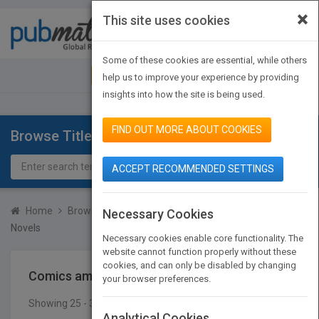
×
This site uses cookies
Toggle
navigat
Some of these cookies are essential, while others
JOIN PUBMATCH
SIGN IN
help us to improve your experience by providing
insights into how the site is being used.
FIND OUT MORE ABOUT COOKIES
Browse Titles
ACCEPT RECOMMENDED SETTINGS
Home
Browse Titles
Comics amp amp amp Graphic
Necessary Cookies
Novels
Necessary cookies enable core functionality. The
website cannot function properly without these
cookies, and can only be disabled by changing
Comics amp amp amp Graphic Novels
your browser preferences.
Showing 25 - 36 of 77 results
SEARCH TITLES
Analytical Cookies