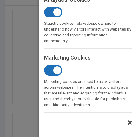
Statistic cookies help website owners to
understand how visitors interact with websites by
collecting and reporting information
anonymously.
Marketing Cookies
Brownies with Benjamin...
Marketing cookies are used to track visitors
by
Jessica Anderson
across websites. The intention is to display ads
that are relevant and engaging for the individual
Published in 2016
32
user and thereby more valuable for publishers
and third party advertisers.
×