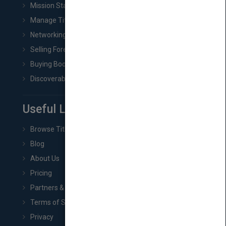
Mission Statement
Manage Title & Rights Data
Networking
Selling Foreign Book Rights
Buying Book Rights
Discoverability & Marketing Tools
Useful Links
Browse Titles
Blog
About Us
Pricing
Partners & Affiliates
Terms of Service
Privacy