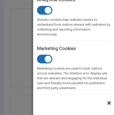
Statistic cookies help website owners to
understand how visitors interact with websites by
collecting and reporting information
anonymously.
Marketing Cookies
The I Love Trader Joe'...
Marketing cookies are used to track visitors
by
Greg McBoat
across websites. The intention is to display ads
that are relevant and engaging for the individual
Published in 2024
144
user and thereby more valuable for publishers
and third party advertisers.
×