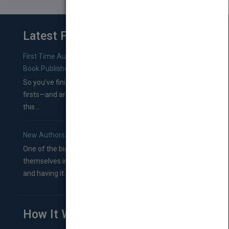
Latest From Blog
First Time Authors: How to Research Literary Agents and
Book Publishers
So you’ve finished a manuscript—most likely one of your
firsts—and are wondering where you should go from
this...
New Authors: How to Find a Literary Agent for Your Book
One of the biggest ruts aspiring authors often find
themselves in comes right between finishing their book
and having it...
How It Works