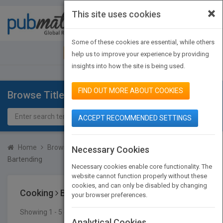
×
This site uses cookies
Toggle
navigat
Some of these cookies are essential, while others
JOIN PUBMATCH
SIGN IN
help us to improve your experience by providing
insights into how the site is being used.
FIND OUT MORE ABOUT COOKIES
Browse Titles
ACCEPT RECOMMENDED SETTINGS
Home
Browse Titles
Cooking
Beverages
Alcoholic
Necessary Cookies
Bartending
Necessary cookies enable core functionality. The
website cannot function properly without these
cookies, and can only be disabled by changing
Cooking
Beverages
Alcoholic
Bartending
your browser preferences.
Showing 1 - 5 of 5 results
SEARCH TITLES
Analytical Cookies