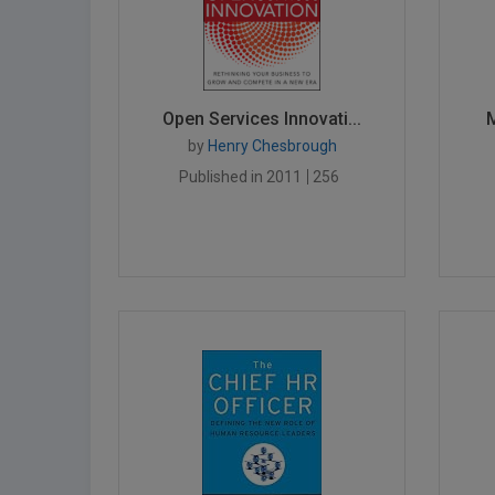
Open Services Innovati...
M
by
Henry Chesbrough
Published in 2011
256