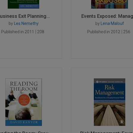
usiness Exit Planning...
Events Exposed: Managi
by
Les Nemethy
by
Lena Malouf
Published in 2011
208
Published in 2012
256