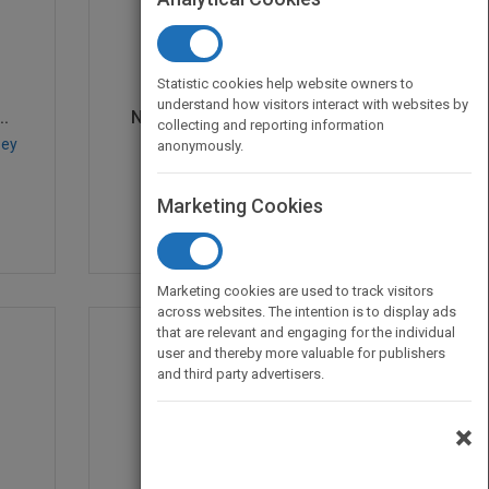
Statistic cookies help website owners to
understand how visitors interact with websites by
..
Network and Discrete L...
collecting and reporting information
sey
by
Mark S. Daskin
anonymously.
Published in 2013
536
Marketing Cookies
Marketing cookies are used to track visitors
across websites. The intention is to display ads
that are relevant and engaging for the individual
user and thereby more valuable for publishers
and third party advertisers.
×