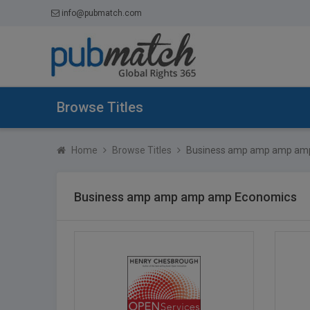
info@pubmatch.com
Browse Titles
Home
Browse Titles
Business amp amp amp am
Business amp amp amp amp Economics