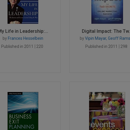
y Life in Leadership:...
Digital Impact: The Tw.
by
Frances Hesselbein
by
Vipin Mayar, Geoff Ram
Published in 2011
220
Published in 2011
298