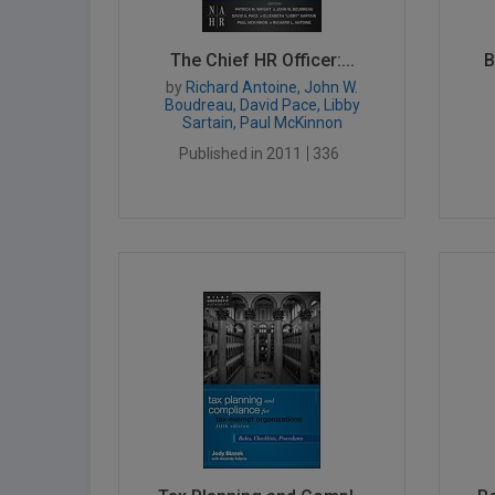
The Chief HR Officer:...
B
by
Richard Antoine, John W.
Boudreau, David Pace, Libby
Sartain, Paul McKinnon
Published in 2011
336