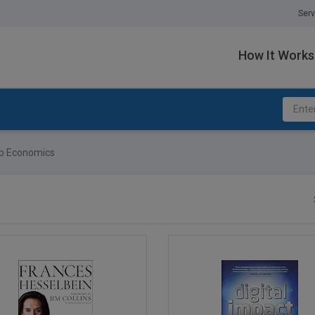
Serv
How It Works
p Economics