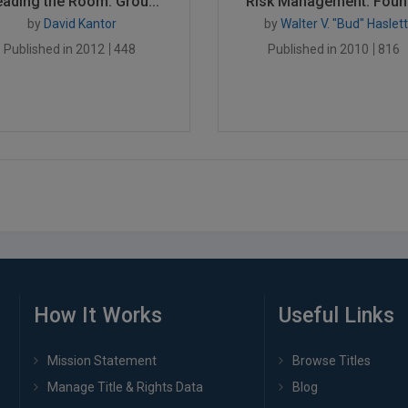
ading the Room: Grou...
Risk Management: Found
by
David Kantor
by
Walter V. "Bud" Haslett
Published in 2012
448
Published in 2010
816
How It Works
Useful Links
Mission Statement
Browse Titles
Manage Title & Rights Data
Blog