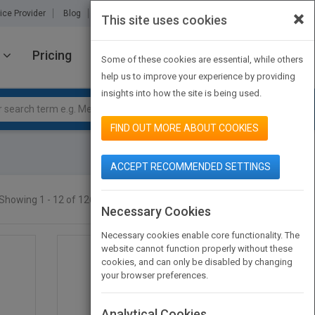
×
ice Provider
Blog
About Us
Partners
Contact Us
This site uses cookies
Pricing
JOIN PUBMATCH
SIGN IN
Some of these cookies are essential, while others
help us to improve your experience by providing
insights into how the site is being used.
FIND OUT MORE ABOUT COOKIES
ACCEPT RECOMMENDED SETTINGS
Showing 1 - 12 of 12665 results
SEARCH TITLES
Necessary Cookies
Necessary cookies enable core functionality. The
website cannot function properly without these
cookies, and can only be disabled by changing
your browser preferences.
Analytical Cookies