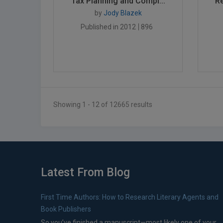
Tax Planning and Compl...
Re
by
Jody Blazek
Published in 2012
896
Showing 1 - 12 of 12665 results
Latest From Blog
First Time Authors: How to Research Literary Agents and
Book Publishers
So you’ve finished a manuscript—most likely one of your