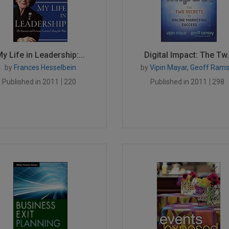
y Life in Leadership:...
Digital Impact: The Tw.
by
Frances Hesselbein
by
Vipin Mayar, Geoff Ram
Published in 2011
220
Published in 2011
298