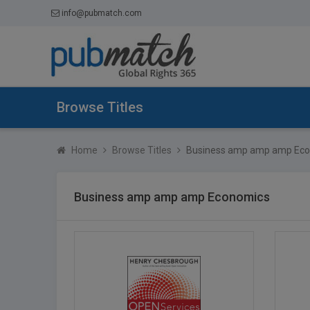
info@pubmatch.com
Browse Titles
Home
Browse Titles
Business amp amp amp Ec
Business amp amp amp Economics