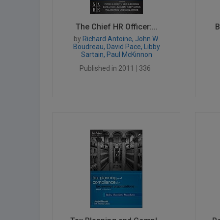
The Chief HR Officer:...
B
by
Richard Antoine, John W.
Boudreau, David Pace, Libby
Sartain, Paul McKinnon
Published in 2011
336