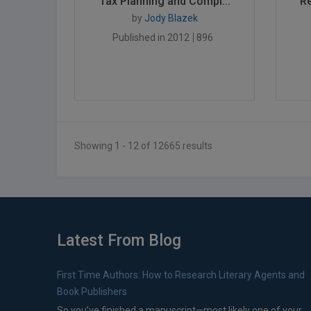
Tax Planning and Compl...
Re
by
Jody Blazek
Published in 2012
896
Showing 1 - 12 of 12665 results
Latest From Blog
First Time Authors: How to Research Literary Agents and
Book Publishers
So you’ve finished a manuscript—most likely one of your