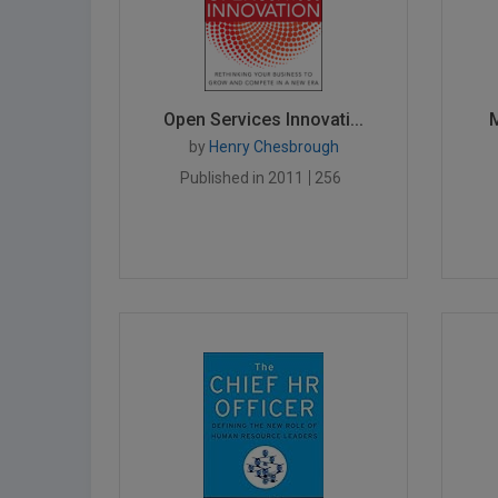
Open Services Innovati...
M
by
Henry Chesbrough
Published in 2011
256