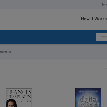
Serv
How It Works
onomics