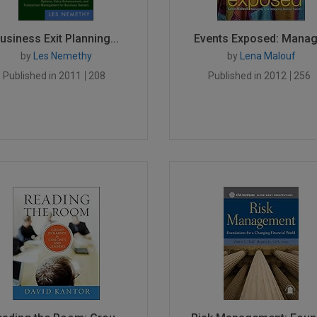
usiness Exit Planning...
Events Exposed: Managi
by
Les Nemethy
by
Lena Malouf
Published in 2011
208
Published in 2012
256