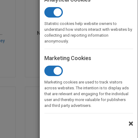
Statistic cookies help website owners to
understand how visitors interact with websites by
..
Network and Discrete L...
collecting and reporting information
sey
by
Mark S. Daskin
anonymously.
Published in 2013
536
Marketing Cookies
Marketing cookies are used to track visitors
across websites. The intention is to display ads
that are relevant and engaging for the individual
user and thereby more valuable for publishers
and third party advertisers.
×