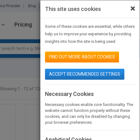
×
ice Provider
Blog
About Us
Partners
Contact Us
This site uses cookies
Pricing
JOIN PUBMATCH
SIGN IN
Some of these cookies are essential, while others
help us to improve your experience by providing
insights into how the site is being used.
FIND OUT MORE ABOUT COOKIES
ACCEPT RECOMMENDED SETTINGS
Showing 1 - 12 of 12665 results
SEARCH TITLES
Necessary Cookies
Necessary cookies enable core functionality. The
website cannot function properly without these
cookies, and can only be disabled by changing
your browser preferences.
Analytical Cookies