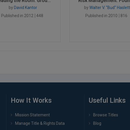
ading the Room: Grou...
Risk Management: Found
by
David Kantor
by
Walter V. "Bud" Haslett
Published in 2012
448
Published in 2010
816
How It Works
Useful Links
Mission Statement
Browse Titles
Manage Title & Rights Data
Blog