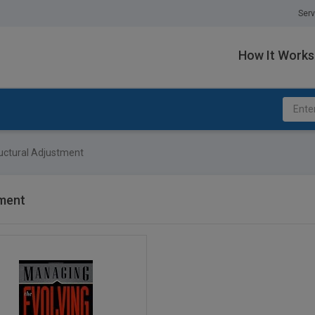
Serv
How It Works
uctural Adjustment
tment