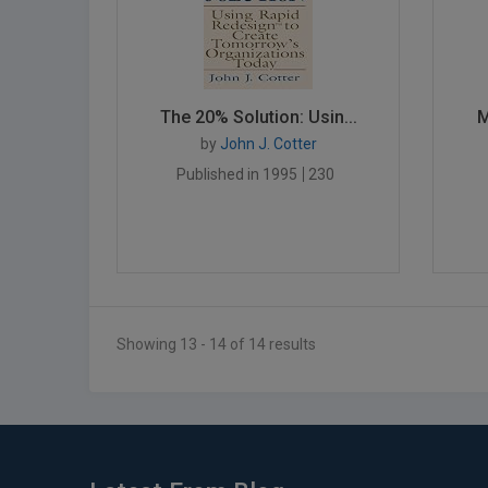
The 20% Solution: Usin...
M
by
John J. Cotter
Published in 1995
230
Showing 13 - 14 of 14 results