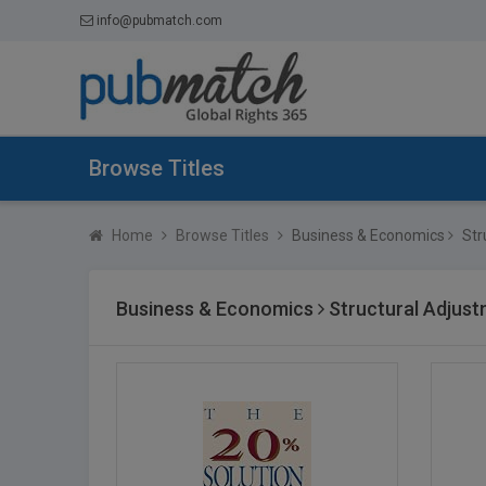
info@pubmatch.com
Browse Titles
Home
Browse Titles
Business & Economics
Str
Business & Economics
Structural Adjus