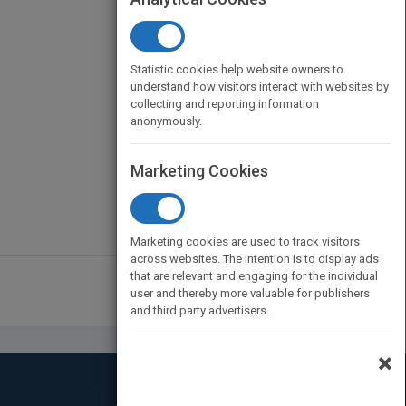
Statistic cookies help website owners to
understand how visitors interact with websites by
collecting and reporting information
anonymously.
Marketing Cookies
Marketing cookies are used to track visitors
across websites. The intention is to display ads
that are relevant and engaging for the individual
1
2
user and thereby more valuable for publishers
and third party advertisers.
×