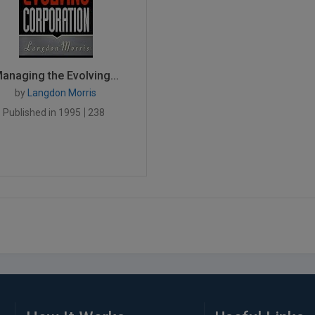
anaging the Evolving...
by
Langdon Morris
Published in 1995
238