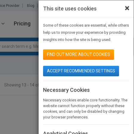
×
ice Provider
Blog
About Us
Partners
Contact Us
This site uses cookies
Pricing
JOIN PUBMATCH
SIGN IN
Some of these cookies are essential, while others
help us to improve your experience by providing
insights into how the site is being used.
FIND OUT MORE ABOUT COOKIES
ACCEPT RECOMMENDED SETTINGS
Showing 13 - 14 of 14 results
SEARCH TITLES
Necessary Cookies
Necessary cookies enable core functionality. The
website cannot function properly without these
cookies, and can only be disabled by changing
your browser preferences.
Analytical Cookies