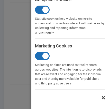
Statistic cookies help website owners to
understand how visitors interact with websites by
collecting and reporting information
anonymously.
Marketing Cookies
Navigating the Career...
by
Len Rishkofski
Marketing cookies are used to track visitors
Published in 2018
248
across websites. The intention is to display ads
that are relevant and engaging for the individual
user and thereby more valuable for publishers
and third party advertisers.
×