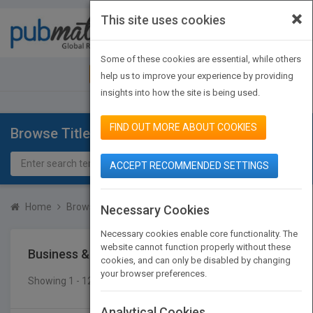
×
This site uses cookies
Toggle
navigat
Some of these cookies are essential, while others
JOIN PUBMATCH
SIGN IN
help us to improve your experience by providing
insights into how the site is being used.
FIND OUT MORE ABOUT COOKIES
Browse Titles
ACCEPT RECOMMENDED SETTINGS
Home
Browse Titles
Business & Economics
Reference
Necessary Cookies
Necessary cookies enable core functionality. The
website cannot function properly without these
Business & Economics
Reference
cookies, and can only be disabled by changing
your browser preferences.
Showing 1 - 12 of 13 results
SEARCH TITLES
Analytical Cookies