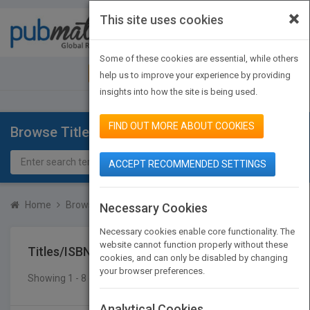
×
This site uses cookies
Toggle
navigat
Some of these cookies are essential, while others
JOIN PUBMATCH
SIGN IN
help us to improve your experience by providing
insights into how the site is being used.
FIND OUT MORE ABOUT COOKIES
Browse Titles
ACCEPT RECOMMENDED SETTINGS
Home
Browse Titles
Titles/ISBN
Necessary Cookies
Necessary cookies enable core functionality. The
website cannot function properly without these
Titles/ISBN
cookies, and can only be disabled by changing
your browser preferences.
Showing 1 - 8 of 8 results
SEARCH TITLES
Analytical Cookies