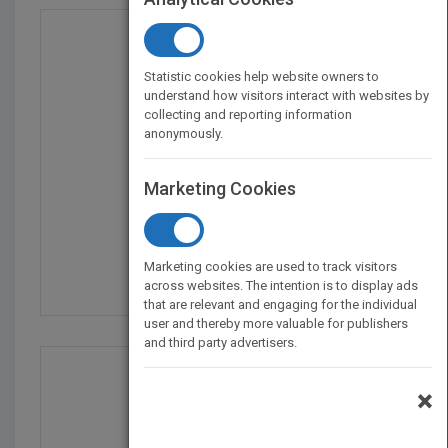
Statistic cookies help website owners to
understand how visitors interact with websites by
collecting and reporting information
anonymously.
Marketing Cookies
Meditation Mandalas
by
Wendy Piersall
Marketing cookies are used to track visitors
Published in 2024
48
across websites. The intention is to display ads
that are relevant and engaging for the individual
user and thereby more valuable for publishers
and third party advertisers.
×