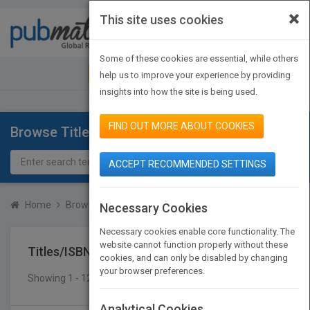
×
This site uses cookies
Toggle
navigat
Some of these cookies are essential, while others
JOIN PUBMATCH
SIGN IN
help us to improve your experience by providing
insights into how the site is being used.
FIND OUT MORE ABOUT COOKIES
Browse Titles
ACCEPT RECOMMENDED SETTINGS
Home
Browse Titles
Titles/ISBN
Necessary Cookies
Necessary cookies enable core functionality. The
website cannot function properly without these
Titles/ISBN
cookies, and can only be disabled by changing
your browser preferences.
Showing 1 - 12 of 16 results
SEARCH TITLES
Analytical Cookies