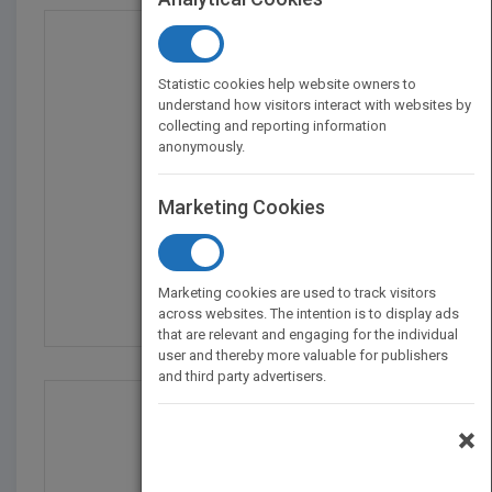
Statistic cookies help website owners to
understand how visitors interact with websites by
collecting and reporting information
anonymously.
Marketing Cookies
Building Data Warehous...
by
W. H. Inmon
Marketing cookies are used to track visitors
Published in 1992
312
across websites. The intention is to display ads
that are relevant and engaging for the individual
user and thereby more valuable for publishers
and third party advertisers.
×