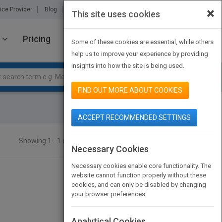
×
ice Provider
Blog
About Us
Partners
Contact Us
This site uses cookies
Pricing
JOIN PUBMATCH
SIGN IN
Some of these cookies are essential, while others
help us to improve your experience by providing
insights into how the site is being used.
FIND OUT MORE ABOUT COOKIES
ACCEPT RECOMMENDED SETTINGS
Showing 1 - 1 of 1 results
SEARCH TITLES
Necessary Cookies
Necessary cookies enable core functionality. The
website cannot function properly without these
cookies, and can only be disabled by changing
your browser preferences.
Analytical Cookies