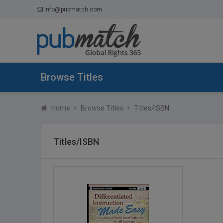
info@pubmatch.com
Browse Titles
Home
Browse Titles
Titles/ISBN
Titles/ISBN