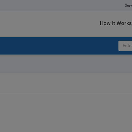
Serv
How It Works