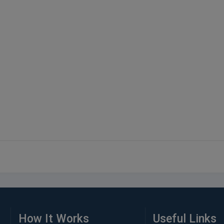
How It Works
Useful Links