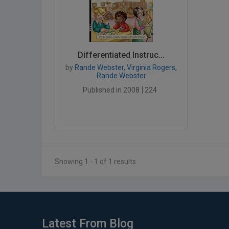
Differentiated Instruc...
by
Rande Webster, Virginia Rogers,
Rande Webster
Published in 2008
224
Showing 1 - 1 of 1 results
Latest From Blog