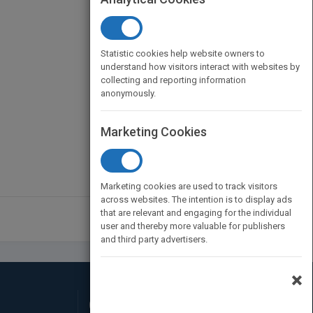
Statistic cookies help website owners to
understand how visitors interact with websites by
collecting and reporting information
anonymously.
Marketing Cookies
Marketing cookies are used to track visitors
across websites. The intention is to display ads
that are relevant and engaging for the individual
user and thereby more valuable for publishers
and third party advertisers.
×
Connect with Us