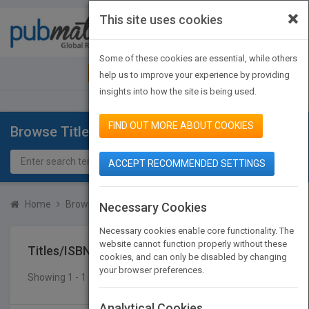
×
This site uses cookies
Toggle
navigat
Some of these cookies are essential, while others
JOIN PUBMATCH
SIGN IN
help us to improve your experience by providing
insights into how the site is being used.
FIND OUT MORE ABOUT COOKIES
Browse Titles
ACCEPT RECOMMENDED SETTINGS
Home
Browse Titles
Titles/ISBN
Necessary Cookies
Necessary cookies enable core functionality. The
website cannot function properly without these
Titles/ISBN
cookies, and can only be disabled by changing
your browser preferences.
Showing 1 - 1 of 1 results
SEARCH TITLES
Analytical Cookies