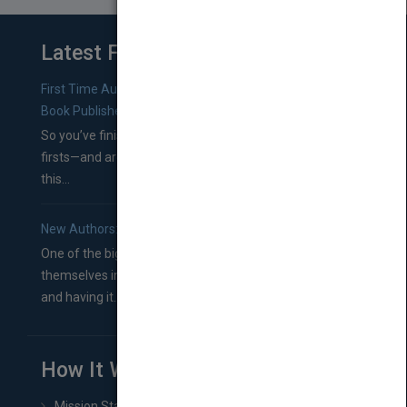
Latest From Blog
First Time Authors: How to Research Literary Agents and
Book Publishers
So you’ve finished a manuscript—most likely one of your
firsts—and are wondering where you should go from
this...
New Authors: How to Find a Literary Agent for Your Book
One of the biggest ruts aspiring authors often find
themselves in comes right between finishing their book
and having it...
How It Works
Mission Statement