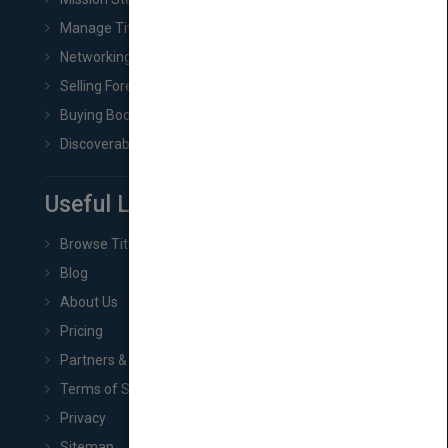
Manage Title & Rights Data
Networking
Selling Foreign Book Rights
Buying Book Rights
Discoverability & Marketing Tools
Useful Links
Browse Titles
Blog
About Us
Pricing
Partners & Affiliates
Terms of Service
Privacy
Sitemap