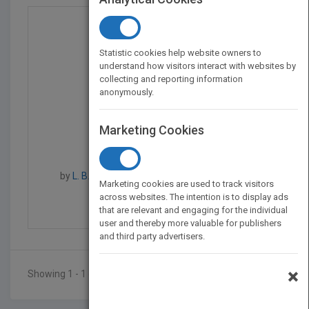
Statistic cookies help website owners to
understand how visitors interact with websites by
collecting and reporting information
anonymously.
Marketing Cookies
Color Atlas of Turfgra...
by
L. B. McCarty, J. W. Everest, D. W. Hall, T. R.
Marketing cookies are used to track visitors
Murphy, F. Yelverton
across websites. The intention is to display ads
Published in 2001
288
that are relevant and engaging for the individual
user and thereby more valuable for publishers
and third party advertisers.
×
Showing 1 - 1 of 1 results