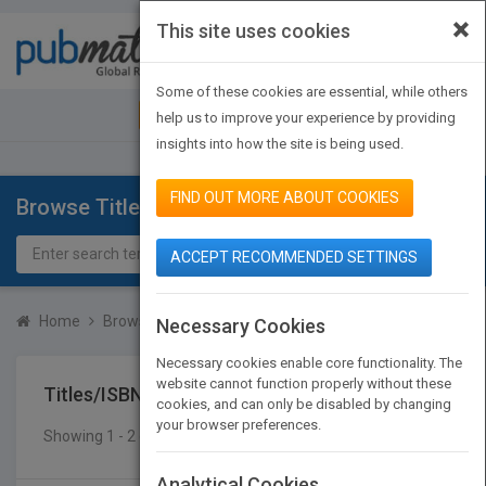
×
This site uses cookies
Toggle
navigat
Some of these cookies are essential, while others
JOIN PUBMATCH
SIGN IN
help us to improve your experience by providing
insights into how the site is being used.
FIND OUT MORE ABOUT COOKIES
Browse Titles
ACCEPT RECOMMENDED SETTINGS
Home
Browse Titles
Titles/ISBN
Necessary Cookies
Necessary cookies enable core functionality. The
website cannot function properly without these
Titles/ISBN
cookies, and can only be disabled by changing
your browser preferences.
Showing 1 - 2 of 2 results
SEARCH TITLES
Analytical Cookies