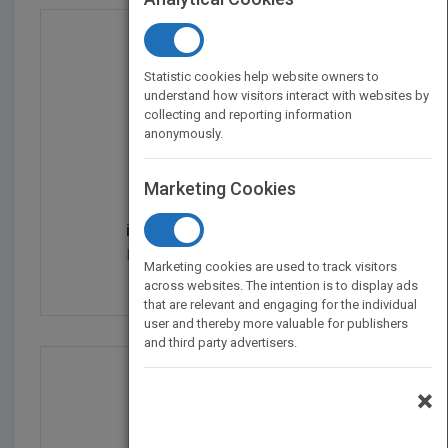
Statistic cookies help website owners to
understand how visitors interact with websites by
collecting and reporting information
anonymously.
Marketing Cookies
iOS 5 Programming Push...
by
Rob Napier, Mugunth Kumar
Marketing cookies are used to track visitors
Published in 2011
432
across websites. The intention is to display ads
that are relevant and engaging for the individual
user and thereby more valuable for publishers
and third party advertisers.
×