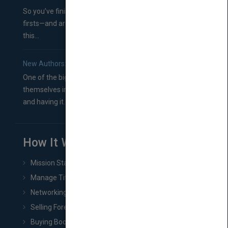
So you’ve finished a manuscript—most likely one of your
firsts—and are wondering where you should go from
this...
New Authors: How to Find a Literary Agent for Your Book
One of the biggest ruts aspiring authors often find
themselves in comes right between finishing their book
and having it...
How It Works
Mission Statement
Manage Title & Rights Data
Networking
Selling Foreign Book Rights
Buying Book Rights