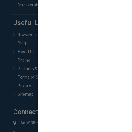
Discoverability & Marketing Tools
Useful Links
Browse Titles
Blog
About Us
Pricing
Partners & Affiliates
Terms of Service
Privacy
Sitemap
Connect with Us
66 W 38th St New York, NY 10018