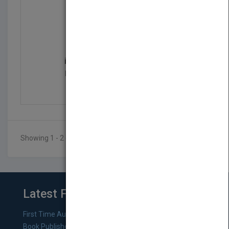
iOS 6 Programming Push...
by
Rob Napier, Mugunth Kumar
Published in 2012
552
Showing 1 - 2 of 2 results
Latest From Blog
First Time Authors: How to Research Literary Agents and
Book Publishers