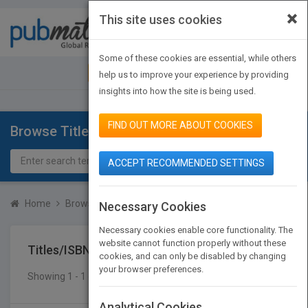
×
This site uses cookies
Toggle
navigat
Some of these cookies are essential, while others
JOIN PUBMATCH
SIGN IN
help us to improve your experience by providing
insights into how the site is being used.
FIND OUT MORE ABOUT COOKIES
Browse Titles
ACCEPT RECOMMENDED SETTINGS
Home
Browse Titles
Titles/ISBN
Necessary Cookies
Necessary cookies enable core functionality. The
website cannot function properly without these
Titles/ISBN
cookies, and can only be disabled by changing
your browser preferences.
Showing 1 - 1 of 1 results
SEARCH TITLES
Analytical Cookies