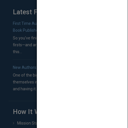
Latest From Blog
First Time Authors: How to Research Literary Agents and
Book Publishers
So you’ve finished a manuscript—most likely one of your
firsts—and are wondering where you should go from
this...
New Authors: How to Find a Literary Agent for Your Book
One of the biggest ruts aspiring authors often find
themselves in comes right between finishing their book
and having it...
How It Works
Mission Statement