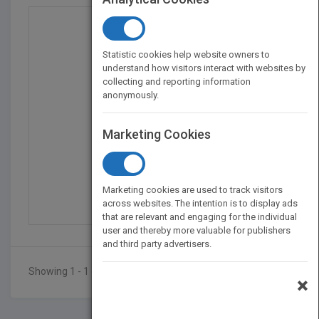
Statistic cookies help website owners to
understand how visitors interact with websites by
collecting and reporting information
anonymously.
Marketing Cookies
Competitive Strategy F...
by
Richard Pettinger
Marketing cookies are used to track visitors
Published in 2010
392
across websites. The intention is to display ads
that are relevant and engaging for the individual
user and thereby more valuable for publishers
and third party advertisers.
Showing 1 - 1 of 1 results
×