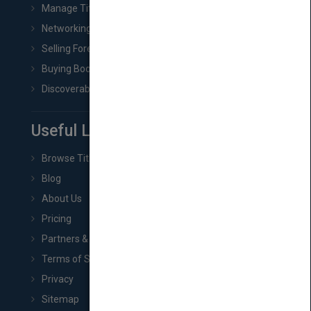
Manage Title & Rights Data
Networking
Selling Foreign Book Rights
Buying Book Rights
Discoverability & Marketing Tools
Useful Links
Browse Titles
Blog
About Us
Pricing
Partners & Affiliates
Terms of Service
Privacy
Sitemap