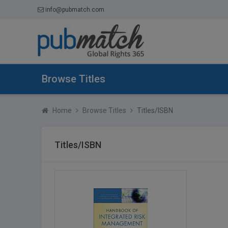
info@pubmatch.com
Browse Titles
Home
Browse Titles
Titles/ISBN
Titles/ISBN