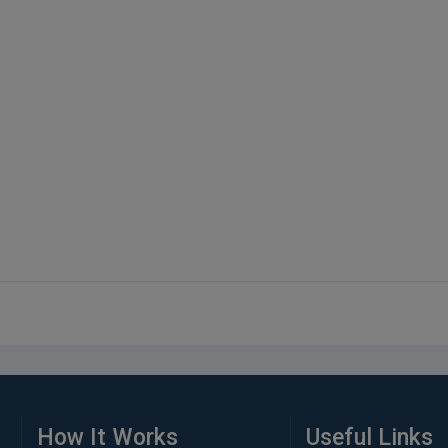
How It Works
Useful Links