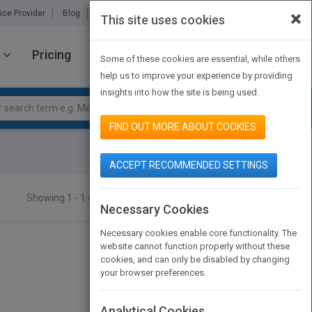
×
ice Provider
Blog
About Us
Partners
Contact Us
This site uses cookies
Pricing
JOIN PUBMATCH
SIGN IN
Some of these cookies are essential, while others
help us to improve your experience by providing
insights into how the site is being used.
FIND OUT MORE ABOUT COOKIES
ACCEPT RECOMMENDED SETTINGS
Showing 1 - 1 of 1 results
SEARCH TITLES
Necessary Cookies
Necessary cookies enable core functionality. The
website cannot function properly without these
cookies, and can only be disabled by changing
your browser preferences.
Analytical Cookies