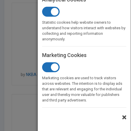
Statistic cookies help website owners to
understand how visitors interact with websites by
collecting and reporting information
anonymously.
Marketing Cookies
Kitchen Planning: Guid...
by
NKBA (National Kitchen and Bath Association)
Marketing cookies are used to track visitors
across websites. The intention is to display ads
that are relevant and engaging for the individual
user and thereby more valuable for publishers
and third party advertisers.
×