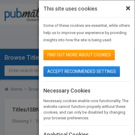
×
This site uses cookies
Toggle
navigat
Some of these cookies are essential, while others
JOIN PUBMATCH
SIGN IN
help us to improve your experience by providing
insights into how the site is being used.
FIND OUT MORE ABOUT COOKIES
Browse Titles
ACCEPT RECOMMENDED SETTINGS
Home
Browse Titles
Titles/ISBN
Necessary Cookies
Necessary cookies enable core functionality. The
website cannot function properly without these
Titles/ISBN
cookies, and can only be disabled by changing
your browser preferences.
Showing 1 - 10 of 10 results
SEARCH TITLES
Analytical Cookies