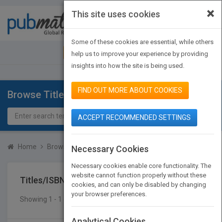
×
This site uses cookies
Toggle
navigat
Some of these cookies are essential, while others
JOIN PUBMATCH
SIGN IN
help us to improve your experience by providing
insights into how the site is being used.
FIND OUT MORE ABOUT COOKIES
Browse Titles
ACCEPT RECOMMENDED SETTINGS
Home
Browse Titles
Titles/ISBN
Necessary Cookies
Necessary cookies enable core functionality. The
website cannot function properly without these
Titles/ISBN
cookies, and can only be disabled by changing
your browser preferences.
Showing 1 - 1 of 1 results
SEARCH TITLES
Analytical Cookies