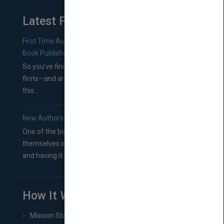
Latest From Blog
First Time Authors: How to Research Literary Agents and
Book Publishers
So you’ve finished a manuscript—most likely one of your
firsts—and are wondering where you should go from
this...
New Authors: How to Find a Literary Agent for Your Book
One of the biggest ruts aspiring authors often find
themselves in comes right between finishing their book
and having it...
How It Works
Mission Statement