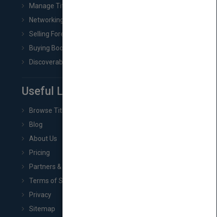
Manage Title & Rights Data
Networking
Selling Foreign Book Rights
Buying Book Rights
Discoverability & Marketing Tools
Useful Links
Browse Titles
Blog
About Us
Pricing
Partners & Affiliates
Terms of Service
Privacy
Sitemap