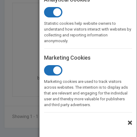
Statistic cookies help website owners to
understand how visitors interact with websites by
collecting and reporting information
anonymously.
Marketing Cookies
Audit and Accountancy...
by
Moira Hindson, Moira Hindson
Marketing cookies are used to track visitors
Published in 2010
336
across websites. The intention is to display ads
that are relevant and engaging for the individual
user and thereby more valuable for publishers
and third party advertisers.
Showing 1 - 1 of 1 results
×