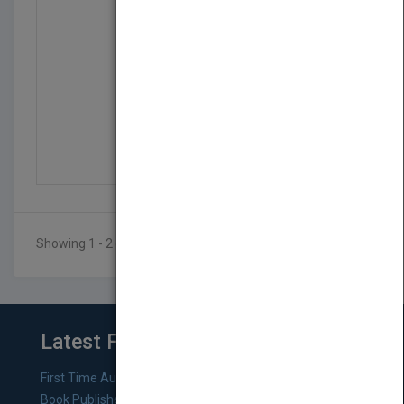
Working with Agencies...
by
Michael Sims
Published in 2010
Showing 1 - 2 of 2 results
Latest From Blog
First Time Authors: How to Research Literary Agents and
Book Publishers