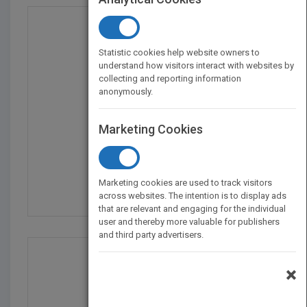
Statistic cookies help website owners to
understand how visitors interact with websites by
collecting and reporting information
anonymously.
Marketing Cookies
Agency Account Handlin...
by
Michael Sims
Marketing cookies are used to track visitors
Published in 2004
208
across websites. The intention is to display ads
that are relevant and engaging for the individual
user and thereby more valuable for publishers
and third party advertisers.
×