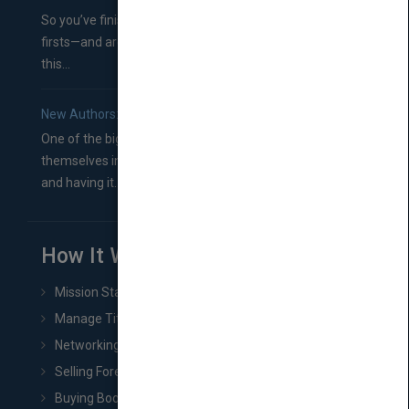
So you’ve finished a manuscript—most likely one of your
firsts—and are wondering where you should go from
this...
New Authors: How to Find a Literary Agent for Your Book
One of the biggest ruts aspiring authors often find
themselves in comes right between finishing their book
and having it...
How It Works
Mission Statement
Manage Title & Rights Data
Networking
Selling Foreign Book Rights
Buying Book Rights