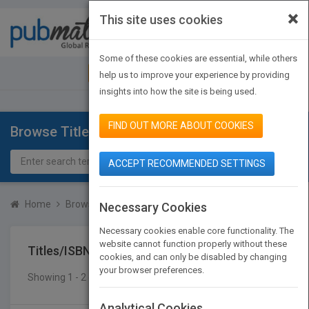
×
This site uses cookies
Toggle
navigat
Some of these cookies are essential, while others
JOIN PUBMATCH
SIGN IN
help us to improve your experience by providing
insights into how the site is being used.
FIND OUT MORE ABOUT COOKIES
Browse Titles
ACCEPT RECOMMENDED SETTINGS
Home
Browse Titles
Titles/ISBN
Necessary Cookies
Necessary cookies enable core functionality. The
website cannot function properly without these
Titles/ISBN
cookies, and can only be disabled by changing
your browser preferences.
Showing 1 - 2 of 2 results
SEARCH TITLES
Analytical Cookies