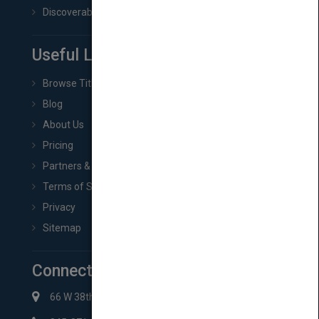
Discoverability & Marketing Tools
Useful Links
Browse Titles
Blog
About Us
Pricing
Partners & Affiliates
Terms of Service
Privacy
Sitemap
Connect with Us
66 W 38th St New York, NY 10018