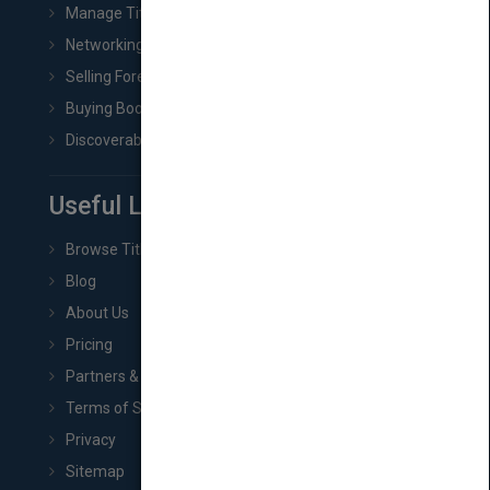
Manage Title & Rights Data
Networking
Selling Foreign Book Rights
Buying Book Rights
Discoverability & Marketing Tools
Useful Links
Browse Titles
Blog
About Us
Pricing
Partners & Affiliates
Terms of Service
Privacy
Sitemap