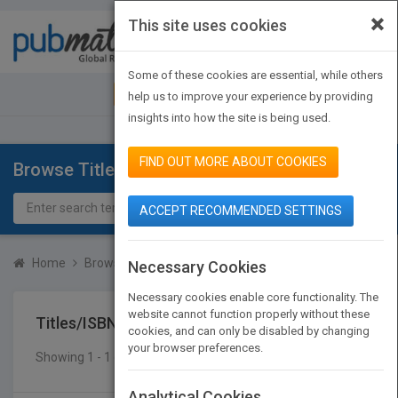
×
This site uses cookies
Toggle
navigat
Some of these cookies are essential, while others
JOIN PUBMATCH
SIGN IN
help us to improve your experience by providing
insights into how the site is being used.
FIND OUT MORE ABOUT COOKIES
Browse Titles
ACCEPT RECOMMENDED SETTINGS
Home
Browse Titles
Titles/ISBN
Necessary Cookies
Necessary cookies enable core functionality. The
website cannot function properly without these
Titles/ISBN
cookies, and can only be disabled by changing
your browser preferences.
Showing 1 - 1 of 1 results
SEARCH TITLES
Analytical Cookies