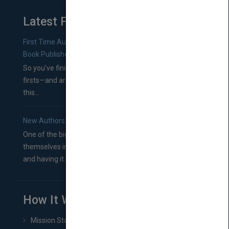
Latest From Blog
First Time Authors: How to Research Literary Agents and
Book Publishers
So you’ve finished a manuscript—most likely one of your
firsts—and are wondering where you should go from
this...
New Authors: How to Find a Literary Agent for Your Book
One of the biggest ruts aspiring authors often find
themselves in comes right between finishing their book
and having it...
How It Works
Mission Statement