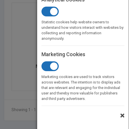
Statistic cookies help website owners to
understand how visitors interact with websites by
collecting and reporting information
anonymously.
Marketing Cookies
Membrane Contactor Tec...
by
Mashallah Rezakazemi
Marketing cookies are used to track visitors
Published in 2021
450
across websites. The intention is to display ads
that are relevant and engaging for the individual
user and thereby more valuable for publishers
and third party advertisers.
Showing 1 - 1 of 1 results
×