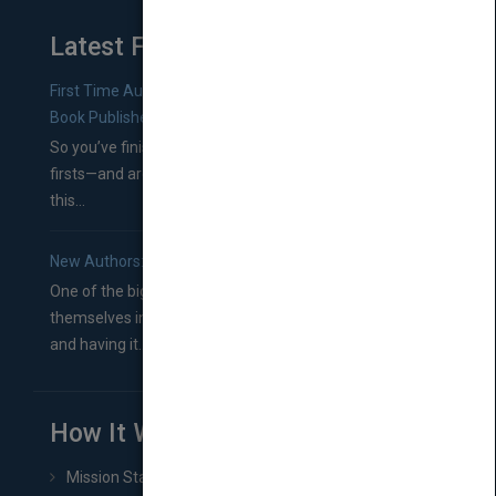
Latest From Blog
First Time Authors: How to Research Literary Agents and
Book Publishers
So you’ve finished a manuscript—most likely one of your
firsts—and are wondering where you should go from
this...
New Authors: How to Find a Literary Agent for Your Book
One of the biggest ruts aspiring authors often find
themselves in comes right between finishing their book
and having it...
How It Works
Mission Statement