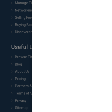
Manage Title & Rights Data
Networking
Selling Foreign Book Rights
Buying Book Rights
Discoverability & Marketing Tools
Useful Links
Browse Titles
Blog
About Us
Pricing
Partners & Affiliates
Terms of Service
Privacy
Sitemap