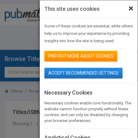
×
This site uses cookies
Toggle
navigat
Some of these cookies are essential, while others
JOIN PUBMATCH
SIGN IN
help us to improve your experience by providing
insights into how the site is being used.
FIND OUT MORE ABOUT COOKIES
Browse Titles
ACCEPT RECOMMENDED SETTINGS
Home
Browse Titles
Titles/ISBN
Necessary Cookies
Necessary cookies enable core functionality. The
website cannot function properly without these
Titles/ISBN
cookies, and can only be disabled by changing
your browser preferences.
Showing 1 - 1 of 1 results
SEARCH TITLES
Analytical Cookies