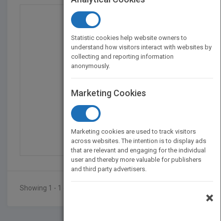
Statistic cookies help website owners to
understand how visitors interact with websites by
collecting and reporting information
anonymously.
Marketing Cookies
Multiple Pathways to t...
by
Janet Zadina
Marketing cookies are used to track visitors
Published in 2014
288
across websites. The intention is to display ads
that are relevant and engaging for the individual
user and thereby more valuable for publishers
and third party advertisers.
Showing 1 - 1 of 1 results
×