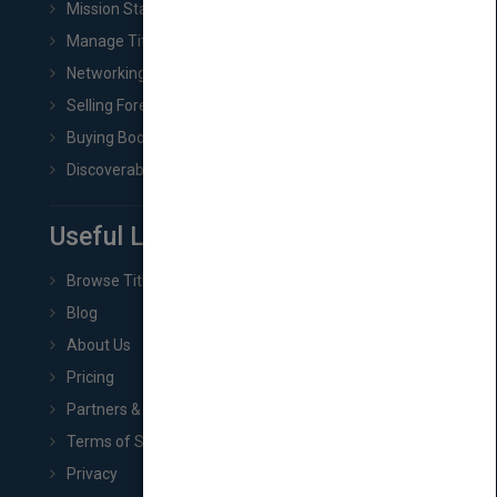
Mission Statement
Manage Title & Rights Data
Networking
Selling Foreign Book Rights
Buying Book Rights
Discoverability & Marketing Tools
Useful Links
Browse Titles
Blog
About Us
Pricing
Partners & Affiliates
Terms of Service
Privacy