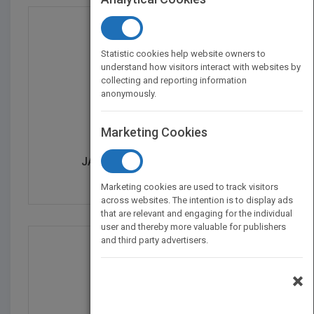
Statistic cookies help website owners to
understand how visitors interact with websites by
collecting and reporting information
anonymously.
Marketing Cookies
JACARANDA LEARNON HIST...
by
Jacaranda
Marketing cookies are used to track visitors
across websites. The intention is to display ads
that are relevant and engaging for the individual
user and thereby more valuable for publishers
and third party advertisers.
×