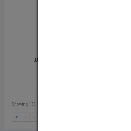
JACARANDA PRIMARY ATLA...
by
Jacaranda
Published in 1969
Showing 133 - 140 of 140 results
8
9
10
11
12