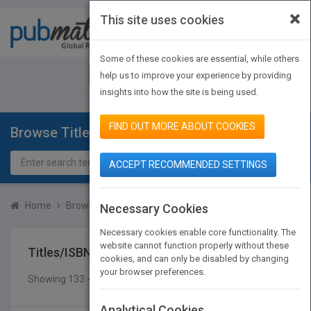
×
This site uses cookies
Toggle
navigat
Some of these cookies are essential, while others
JOIN PUBMATCH
SIGN IN
help us to improve your experience by providing
insights into how the site is being used.
FIND OUT MORE ABOUT COOKIES
Browse Titles
ACCEPT RECOMMENDED SETTINGS
Home
Browse Titles
Titles/ISBN
Necessary Cookies
Necessary cookies enable core functionality. The
website cannot function properly without these
Titles/ISBN
cookies, and can only be disabled by changing
your browser preferences.
Showing 133 - 140 of 140 results
SEARCH TITLES
Analytical Cookies