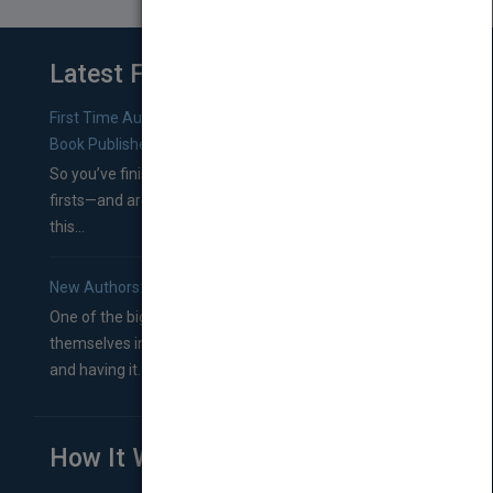
Latest From Blog
First Time Authors: How to Research Literary Agents and
Book Publishers
So you’ve finished a manuscript—most likely one of your
firsts—and are wondering where you should go from
this...
New Authors: How to Find a Literary Agent for Your Book
One of the biggest ruts aspiring authors often find
themselves in comes right between finishing their book
and having it...
How It Works