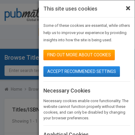
×
This site uses cookies
Toggle
navigat
Some of these cookies are essential, while others
JOIN PUBMATCH
SIGN IN
help us to improve your experience by providing
insights into how the site is being used.
FIND OUT MORE ABOUT COOKIES
Browse Titles
ACCEPT RECOMMENDED SETTINGS
Home
Browse Titles
Titles/ISBN
Necessary Cookies
Necessary cookies enable core functionality. The
website cannot function properly without these
Titles/ISBN
cookies, and can only be disabled by changing
your browser preferences.
Showing 1 - 1 of 1 results
SEARCH TITLES
Analytical Cookies