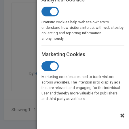
Statistic cookies help website owners to
understand how visitors interact with websites by
collecting and reporting information
anonymously.
Marketing Cookies
Made to Serve - How Ma...
by
Howard Lightfoot, Howard Lightfoot
Marketing cookies are used to track visitors
Published in 2013
270
across websites. The intention is to display ads
that are relevant and engaging for the individual
user and thereby more valuable for publishers
and third party advertisers.
Showing 1 - 1 of 1 results
×