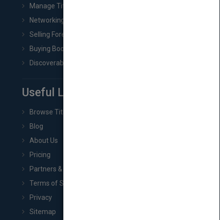
Manage Title & Rights Data
Networking
Selling Foreign Book Rights
Buying Book Rights
Discoverability & Marketing Tools
Useful Links
Browse Titles
Blog
About Us
Pricing
Partners & Affiliates
Terms of Service
Privacy
Sitemap