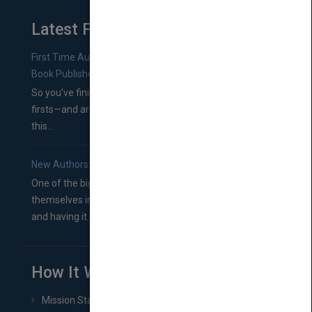
Latest From Blog
First Time Authors: How to Research Literary Agents and
Book Publishers
So you’ve finished a manuscript—most likely one of your
firsts—and are wondering where you should go from
this...
New Authors: How to Find a Literary Agent for Your Book
One of the biggest ruts aspiring authors often find
themselves in comes right between finishing their book
and having it...
How It Works
Mission Statement