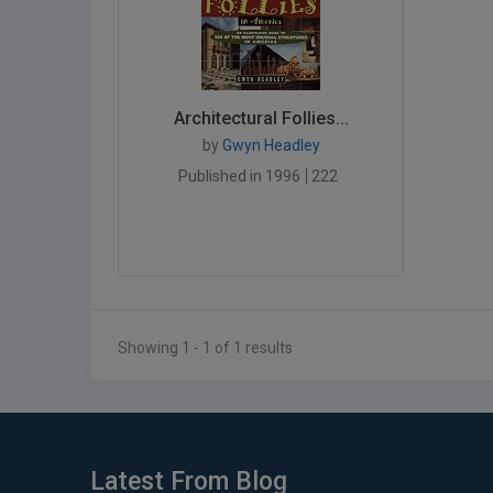
Architectural Follies...
by
Gwyn Headley
Published in 1996
222
Showing 1 - 1 of 1 results
Latest From Blog