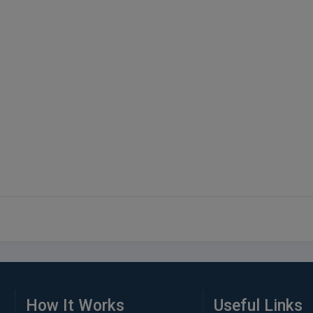
How It Works
Useful Links