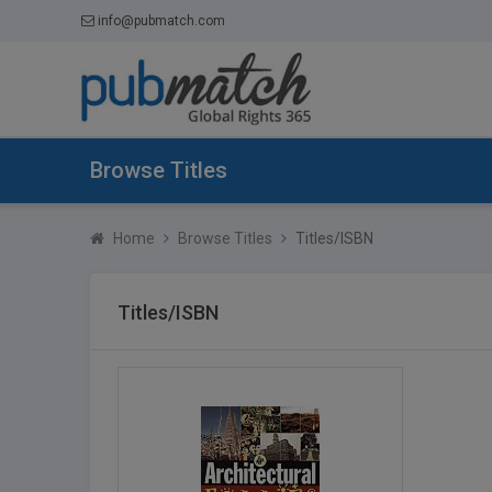
info@pubmatch.com
Browse Titles
Home
Browse Titles
Titles/ISBN
Titles/ISBN