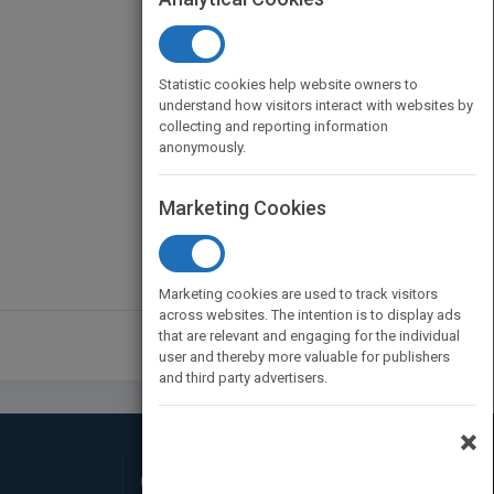
Statistic cookies help website owners to
understand how visitors interact with websites by
collecting and reporting information
anonymously.
Marketing Cookies
Marketing cookies are used to track visitors
across websites. The intention is to display ads
that are relevant and engaging for the individual
user and thereby more valuable for publishers
and third party advertisers.
×
Connect with Us