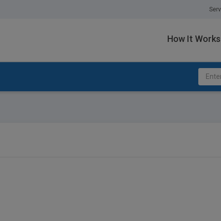
Serv
How It Works