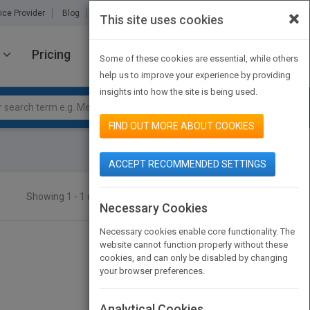
×
ice Provider
Blog
About Us
Partners
Contact Us
This site uses cookies
Pricing
JOIN PUBMATCH
SIGN IN
Some of these cookies are essential, while others
help us to improve your experience by providing
insights into how the site is being used.
FIND OUT MORE ABOUT COOKIES
ACCEPT RECOMMENDED SETTINGS
Showing 1 - 1 of 1 results
SEARCH TITLES
Necessary Cookies
Necessary cookies enable core functionality. The
website cannot function properly without these
cookies, and can only be disabled by changing
your browser preferences.
Analytical Cookies