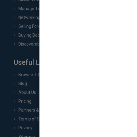
Manage Title & Rights Data
Networking
Selling Foreign Book Rights
Buying Book Rights
Discoverability & Marketing Tools
Useful Links
Browse Titles
Blog
About Us
Pricing
Partners & Affiliates
Terms of Service
Privacy
Sitemap