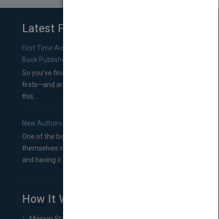
Latest From Blog
First Time Authors: How to Research Literary Agents and
Book Publishers
So you’ve finished a manuscript—most likely one of your
firsts—and are wondering where you should go from
this...
New Authors: How to Find a Literary Agent for Your Book
One of the biggest ruts aspiring authors often find
themselves in comes right between finishing their book
and having it...
How It Works
Mission Statement