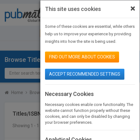
×
This site uses cookies
Toggle
navigat
Some of these cookies are essential, while others
JOIN PUBMATCH
SIGN IN
help us to improve your experience by providing
insights into how the site is being used.
FIND OUT MORE ABOUT COOKIES
Browse Titles
ACCEPT RECOMMENDED SETTINGS
Home
Browse Titles
Titles/ISBN
Necessary Cookies
Necessary cookies enable core functionality. The
website cannot function properly without these
Titles/ISBN
cookies, and can only be disabled by changing
your browser preferences.
Showing 1 - 1 of 1 results
SEARCH TITLES
Analytical Cookies