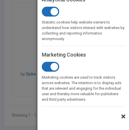
Statistic cookies help website owners to
understand how visitors interact with websites by
collecting and reporting information
anonymously.
Marketing Cookies
Brains on Fire: Igniti...
by
Spike Jones, Greg Cordell, Geno Church, Spike
Marketing cookies are used to track visitors
Jones
across websites. The intention is to display ads
Published in 2010
224
that are relevant and engaging for the individual
user and thereby more valuable for publishers
and third party advertisers.
×
Showing 1 - 1 of 1 results