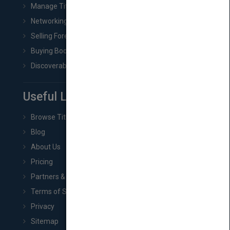
Manage Title & Rights Data
Networking
Selling Foreign Book Rights
Buying Book Rights
Discoverability & Marketing Tools
Useful Links
Browse Titles
Blog
About Us
Pricing
Partners & Affiliates
Terms of Service
Privacy
Sitemap