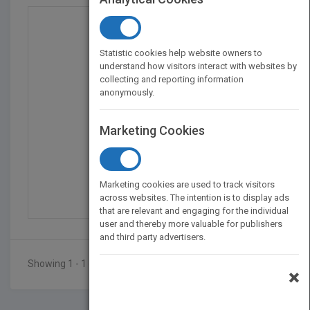
Statistic cookies help website owners to
understand how visitors interact with websites by
collecting and reporting information
anonymously.
Marketing Cookies
Posttraumatic Stress D...
by
Gerald Rosen
Marketing cookies are used to track visitors
Published in 2004
268
across websites. The intention is to display ads
that are relevant and engaging for the individual
user and thereby more valuable for publishers
and third party advertisers.
Showing 1 - 1 of 1 results
×