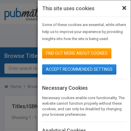
×
This site uses cookies
Toggle
navigat
Some of these cookies are essential, while others
JOIN PUBMATCH
SIGN IN
help us to improve your experience by providing
insights into how the site is being used.
FIND OUT MORE ABOUT COOKIES
Browse Titles
ACCEPT RECOMMENDED SETTINGS
Home
Browse Titles
Titles/ISBN
Necessary Cookies
Necessary cookies enable core functionality. The
website cannot function properly without these
Titles/ISBN
cookies, and can only be disabled by changing
your browser preferences.
Showing 1 - 1 of 1 results
SEARCH TITLES
Analytical Cookies