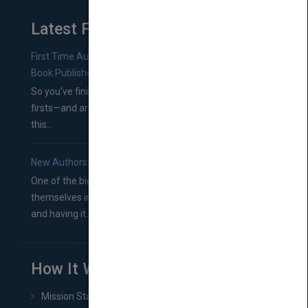
Latest From Blog
First Time Authors: How to Research Literary Agents and
Book Publishers
So you’ve finished a manuscript—most likely one of your
firsts—and are wondering where you should go from
this...
New Authors: How to Find a Literary Agent for Your Book
One of the biggest ruts aspiring authors often find
themselves in comes right between finishing their book
and having it...
How It Works
Mission Statement