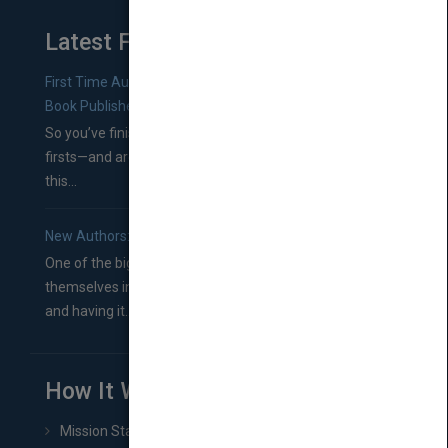
Latest From Blog
First Time Authors: How to Research Literary Agents and
Book Publishers
So you’ve finished a manuscript—most likely one of your
firsts—and are wondering where you should go from
this...
New Authors: How to Find a Literary Agent for Your Book
One of the biggest ruts aspiring authors often find
themselves in comes right between finishing their book
and having it...
How It Works
Mission Statement