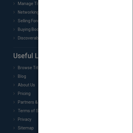
Manage Title & Rights Data
Networking
Selling Foreign Book Rights
Buying Book Rights
Discoverability & Marketing Tools
Useful Links
Browse Titles
Blog
About Us
Pricing
Partners & Affiliates
Terms of Service
Privacy
Sitemap