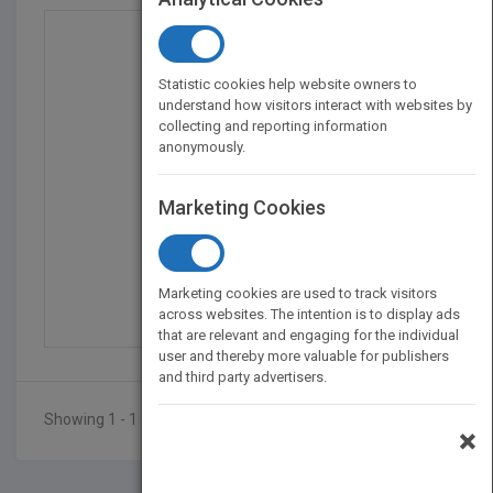
Statistic cookies help website owners to
understand how visitors interact with websites by
collecting and reporting information
anonymously.
Marketing Cookies
Modern Techniques in A...
by
Francis M. Mirabella
Marketing cookies are used to track visitors
Published in 1998
409
across websites. The intention is to display ads
that are relevant and engaging for the individual
user and thereby more valuable for publishers
and third party advertisers.
Showing 1 - 1 of 1 results
×