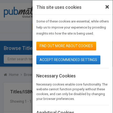
×
This site uses cookies
Toggle
navigat
Some of these cookies are essential, while others
JOIN PUBMATCH
SIGN IN
help us to improve your experience by providing
insights into how the site is being used.
FIND OUT MORE ABOUT COOKIES
Browse Titles
ACCEPT RECOMMENDED SETTINGS
Home
Browse Titles
Titles/ISBN
Necessary Cookies
Necessary cookies enable core functionality. The
website cannot function properly without these
Titles/ISBN
cookies, and can only be disabled by changing
your browser preferences.
Showing 1 - 1 of 1 results
SEARCH TITLES
Analytical Cookies