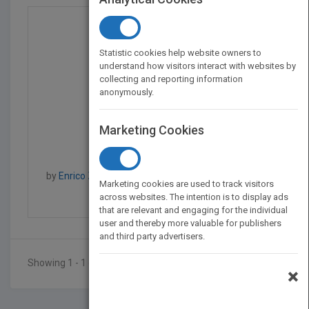
Statistic cookies help website owners to
understand how visitors interact with websites by
collecting and reporting information
anonymously.
Marketing Cookies
Uncertainty in Risk As...
by
Enrico Zio, Piero Baraldi, Roger Flage, Enrico Zio
Marketing cookies are used to track visitors
Published in 2014
200
across websites. The intention is to display ads
that are relevant and engaging for the individual
user and thereby more valuable for publishers
and third party advertisers.
Showing 1 - 1 of 1 results
×