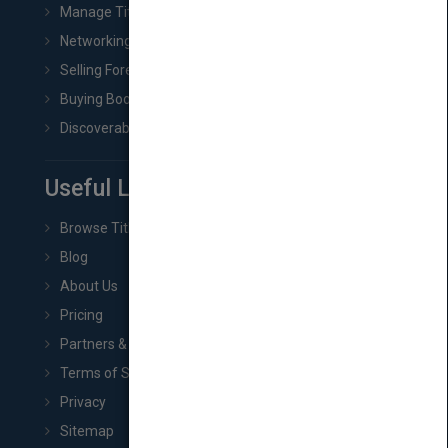
Manage Title & Rights Data
Networking
Selling Foreign Book Rights
Buying Book Rights
Discoverability & Marketing Tools
Useful Links
Browse Titles
Blog
About Us
Pricing
Partners & Affiliates
Terms of Service
Privacy
Sitemap