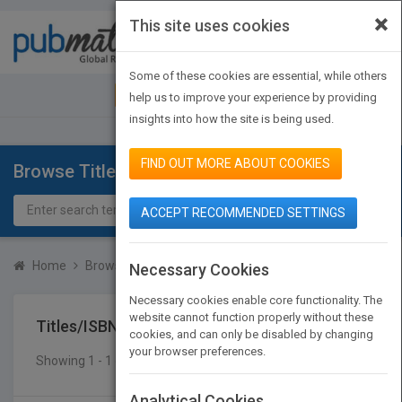
×
This site uses cookies
Toggle
navigat
Some of these cookies are essential, while others
JOIN PUBMATCH
SIGN IN
help us to improve your experience by providing
insights into how the site is being used.
FIND OUT MORE ABOUT COOKIES
Browse Titles
ACCEPT RECOMMENDED SETTINGS
Home
Browse Titles
Titles/ISBN
Necessary Cookies
Necessary cookies enable core functionality. The
website cannot function properly without these
Titles/ISBN
cookies, and can only be disabled by changing
your browser preferences.
Showing 1 - 1 of 1 results
SEARCH TITLES
Analytical Cookies