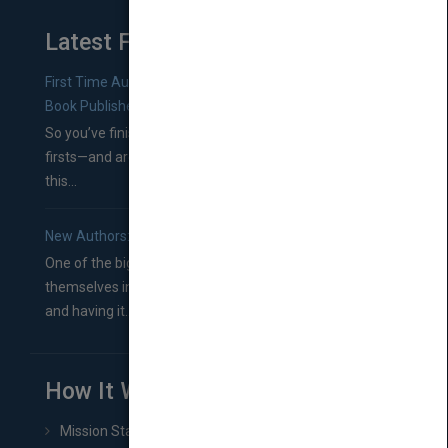
Latest From Blog
First Time Authors: How to Research Literary Agents and
Book Publishers
So you’ve finished a manuscript—most likely one of your
firsts—and are wondering where you should go from
this...
New Authors: How to Find a Literary Agent for Your Book
One of the biggest ruts aspiring authors often find
themselves in comes right between finishing their book
and having it...
How It Works
Mission Statement