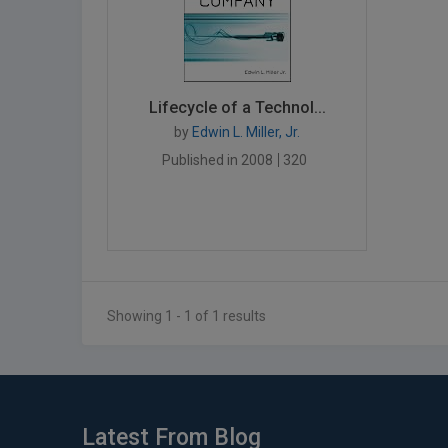
Lifecycle of a Technol...
by
Edwin L. Miller, Jr.
Published in 2008
320
Showing 1 - 1 of 1 results
Latest From Blog