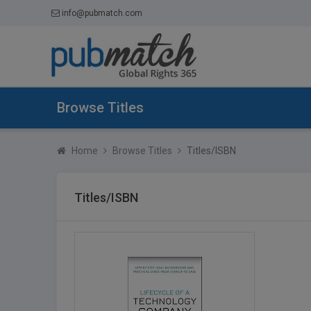
info@pubmatch.com
Browse Titles
Home
Browse Titles
Titles/ISBN
Titles/ISBN