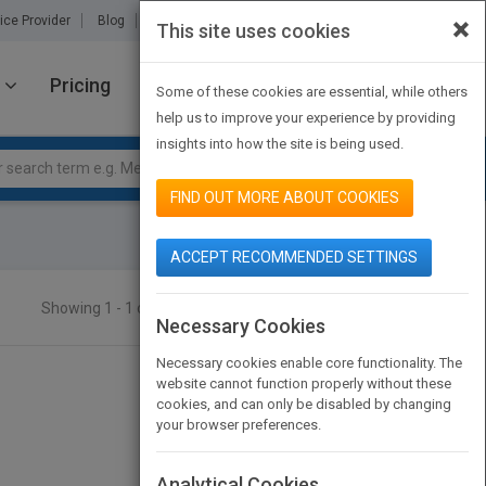
×
ice Provider
Blog
About Us
Partners
Contact Us
This site uses cookies
Pricing
JOIN PUBMATCH
SIGN IN
Some of these cookies are essential, while others
help us to improve your experience by providing
insights into how the site is being used.
FIND OUT MORE ABOUT COOKIES
ACCEPT RECOMMENDED SETTINGS
Showing 1 - 1 of 1 results
SEARCH TITLES
Necessary Cookies
Necessary cookies enable core functionality. The
website cannot function properly without these
cookies, and can only be disabled by changing
your browser preferences.
Analytical Cookies