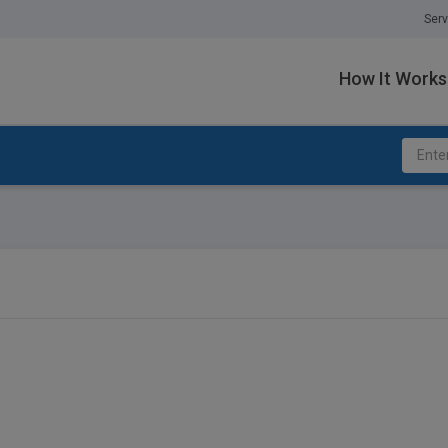
Serv
How It Works