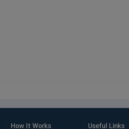
How It Works
Useful Links