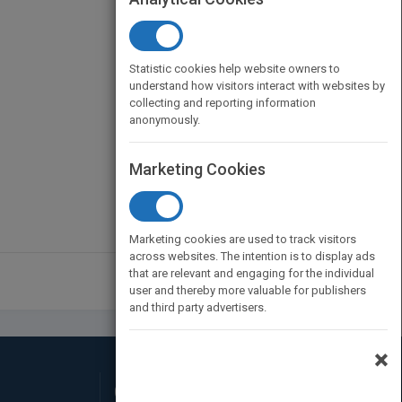
Statistic cookies help website owners to
understand how visitors interact with websites by
collecting and reporting information
anonymously.
Marketing Cookies
Marketing cookies are used to track visitors
across websites. The intention is to display ads
that are relevant and engaging for the individual
user and thereby more valuable for publishers
and third party advertisers.
×
Connect with Us