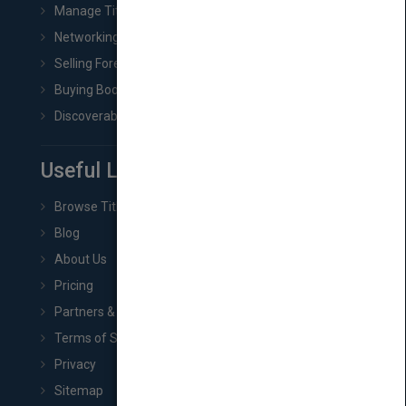
Manage Title & Rights Data
Networking
Selling Foreign Book Rights
Buying Book Rights
Discoverability & Marketing Tools
Useful Links
Browse Titles
Blog
About Us
Pricing
Partners & Affiliates
Terms of Service
Privacy
Sitemap