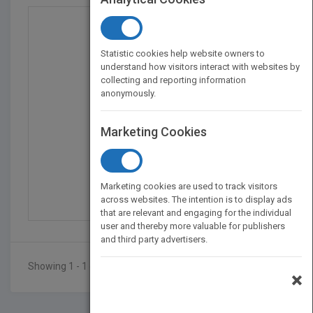
Statistic cookies help website owners to
understand how visitors interact with websites by
collecting and reporting information
anonymously.
Marketing Cookies
Managing Distributed D...
by
Donald K. Burleson
Marketing cookies are used to track visitors
Published in 1995
384
across websites. The intention is to display ads
that are relevant and engaging for the individual
user and thereby more valuable for publishers
and third party advertisers.
Showing 1 - 1 of 1 results
×