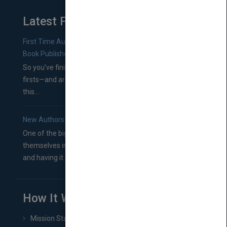
Latest From Blog
First Time Authors: How to Research Literary Agents and
Book Publishers
So you’ve finished a manuscript—most likely one of your
firsts—and are wondering where you should go from
this...
New Authors: How to Find a Literary Agent for Your Book
One of the biggest ruts aspiring authors often find
themselves in comes right between finishing their book
and having it...
How It Works
Mission Statement