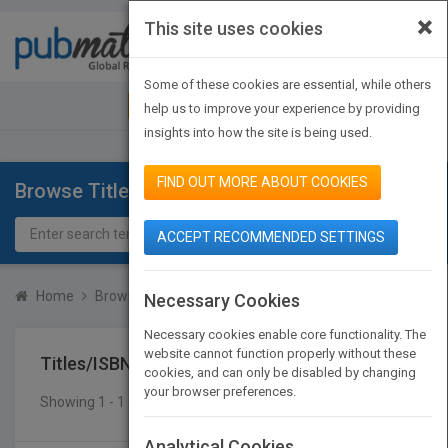
×
This site uses cookies
Toggle
navigat
Some of these cookies are essential, while others
JOIN PUBMATCH
SIGN IN
help us to improve your experience by providing
insights into how the site is being used.
FIND OUT MORE ABOUT COOKIES
Browse Titles
ACCEPT RECOMMENDED SETTINGS
Home
Browse Titles
Titles/ISBN
Necessary Cookies
Necessary cookies enable core functionality. The
website cannot function properly without these
Titles/ISBN
cookies, and can only be disabled by changing
your browser preferences.
Showing 1 - 1 of 1 results
SEARCH TITLES
Analytical Cookies