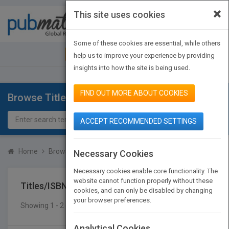
×
This site uses cookies
Toggle
navigat
Some of these cookies are essential, while others
JOIN PUBMATCH
SIGN IN
help us to improve your experience by providing
insights into how the site is being used.
FIND OUT MORE ABOUT COOKIES
Browse Titles
ACCEPT RECOMMENDED SETTINGS
Home
Browse Titles
Titles/ISBN
Necessary Cookies
Necessary cookies enable core functionality. The
website cannot function properly without these
Titles/ISBN
cookies, and can only be disabled by changing
your browser preferences.
Showing 1 - 2 of 2 results
SEARCH TITLES
Analytical Cookies