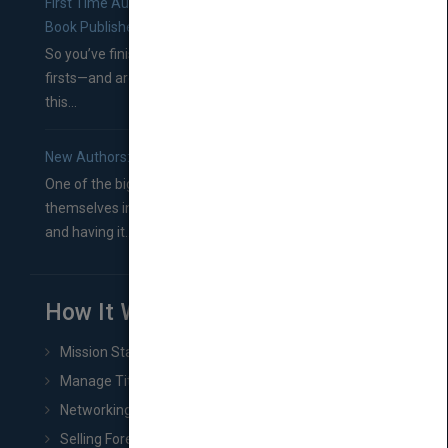
First Time Authors: How to Research Literary Agents and
Book Publishers
So you’ve finished a manuscript—most likely one of your
firsts—and are wondering where you should go from
this...
New Authors: How to Find a Literary Agent for Your Book
One of the biggest ruts aspiring authors often find
themselves in comes right between finishing their book
and having it...
How It Works
Mission Statement
Manage Title & Rights Data
Networking
Selling Foreign Book Rights