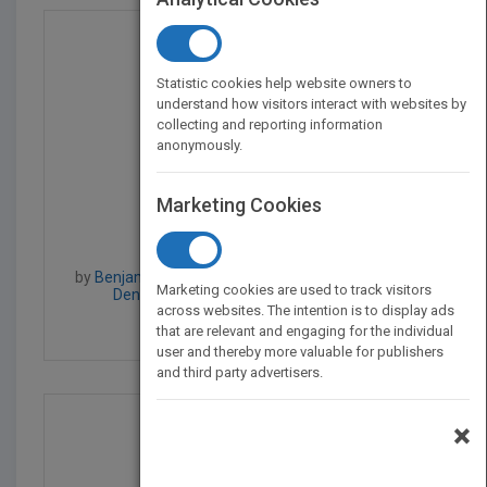
Statistic cookies help website owners to
understand how visitors interact with websites by
collecting and reporting information
anonymously.
Marketing Cookies
Professional Microsoft...
by
Benjamin Perkins, Jeff Cochran, Scott Forsyth,
Marketing cookies are used to track visitors
Dennis Glendenning, Benjamin Perkins
across websites. The intention is to display ads
Published in 2012
984
that are relevant and engaging for the individual
user and thereby more valuable for publishers
and third party advertisers.
×