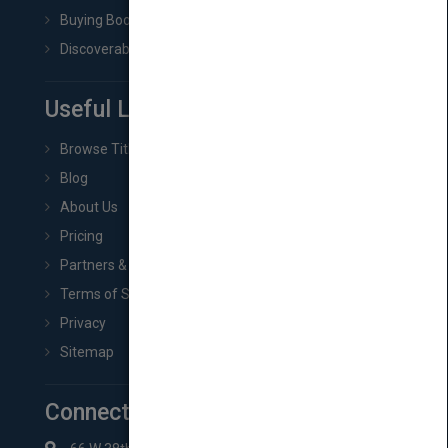
Buying Book Rights
Discoverability & Marketing Tools
Useful Links
Browse Titles
Blog
About Us
Pricing
Partners & Affiliates
Terms of Service
Privacy
Sitemap
Connect with Us