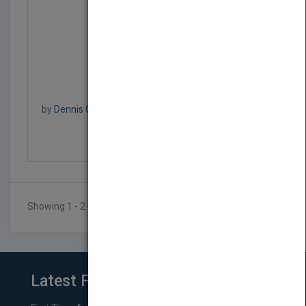
Professional IIS 7
by
Dennis Glendenning, Jeff Cochran, Scott Forsyth,
Rob Baugh, Mike Everest
Published in 2008
840
Showing 1 - 2 of 2 results
Latest From Blog