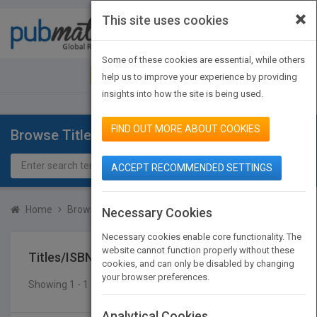
×
This site uses cookies
Toggle
navigat
Some of these cookies are essential, while others
JOIN PUBMATCH
SIGN IN
help us to improve your experience by providing
insights into how the site is being used.
FIND OUT MORE ABOUT COOKIES
Browse Titles
ACCEPT RECOMMENDED SETTINGS
Home
Browse Titles
Titles/ISBN
Necessary Cookies
Necessary cookies enable core functionality. The
website cannot function properly without these
Titles/ISBN
cookies, and can only be disabled by changing
your browser preferences.
Showing 1 - 1 of 1 results
SEARCH TITLES
Analytical Cookies