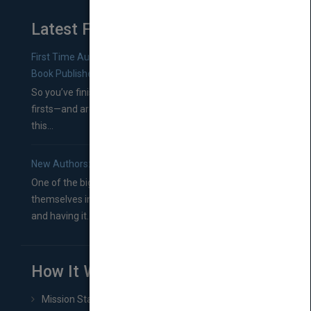
Latest From Blog
First Time Authors: How to Research Literary Agents and
Book Publishers
So you’ve finished a manuscript—most likely one of your
firsts—and are wondering where you should go from
this...
New Authors: How to Find a Literary Agent for Your Book
One of the biggest ruts aspiring authors often find
themselves in comes right between finishing their book
and having it...
How It Works
Mission Statement