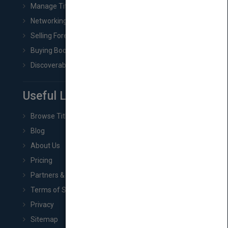
Manage Title & Rights Data
Networking
Selling Foreign Book Rights
Buying Book Rights
Discoverability & Marketing Tools
Useful Links
Browse Titles
Blog
About Us
Pricing
Partners & Affiliates
Terms of Service
Privacy
Sitemap