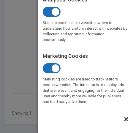
Statistic cookies help website owners to
understand how visitors interact with websites by
collecting and reporting information
anonymously.
Marketing Cookies
Finding Mrs. Warnecke:...
by
Cindi Rigsbee
Marketing cookies are used to track visitors
Published in 2010
160
across websites. The intention is to display ads
that are relevant and engaging for the individual
user and thereby more valuable for publishers
and third party advertisers.
Showing 1 - 1 of 1 results
×