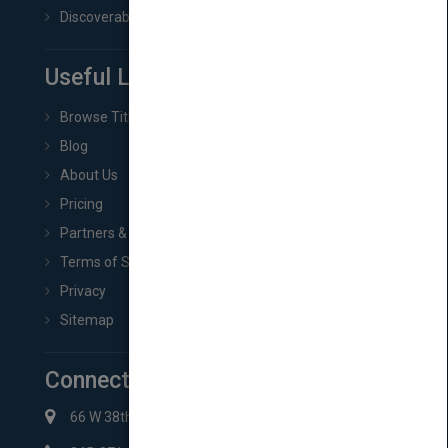
Discoverability & Marketing Tools
Useful Links
Browse Titles
Blog
About Us
Pricing
Partners & Affiliates
Terms of Service
Privacy
Sitemap
Connect with Us
66 W 38th St New York, NY 10018