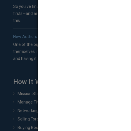
So you’ve finished a manuscript—most likely one of your
firsts—and are wondering where you should go from
this...
New Authors: How to Find a Literary Agent for Your Book
One of the biggest ruts aspiring authors often find
themselves in comes right between finishing their book
and having it...
How It Works
Mission Statement
Manage Title & Rights Data
Networking
Selling Foreign Book Rights
Buying Book Rights