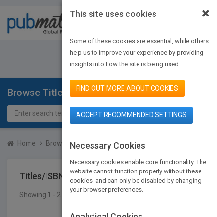
×
This site uses cookies
Toggle
navigat
Some of these cookies are essential, while others
JOIN PUBMATCH
SIGN IN
help us to improve your experience by providing
insights into how the site is being used.
FIND OUT MORE ABOUT COOKIES
Browse Titles
ACCEPT RECOMMENDED SETTINGS
Home
Browse Titles
Titles/ISBN
Necessary Cookies
Necessary cookies enable core functionality. The
website cannot function properly without these
Titles/ISBN
cookies, and can only be disabled by changing
your browser preferences.
Showing 1 - 2 of 2 results
SEARCH TITLES
Analytical Cookies