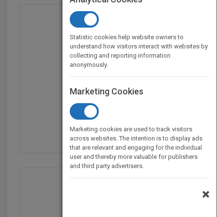
Statistic cookies help website owners to
understand how visitors interact with websites by
collecting and reporting information
anonymously.
Marketing Cookies
The Metal Detecting Bi...
by
Brandon Neice
Marketing cookies are used to track visitors
Published in 2023
144
across websites. The intention is to display ads
that are relevant and engaging for the individual
user and thereby more valuable for publishers
and third party advertisers.
×