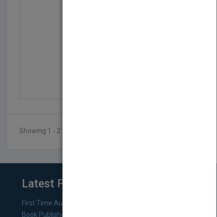
The Metal Detecting Bi...
by
Brandon Neice
Published in 2016
144
Showing 1 - 2 of 2 results
Latest From Blog
First Time Authors: How to Research Literary Agents and
Book Publishers