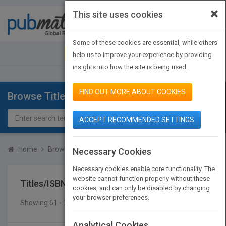
×
This site uses cookies
Toggle
navigat
Some of these cookies are essential, while others
JOIN PUBMATCH
SIGN IN
help us to improve your experience by providing
insights into how the site is being used.
FIND OUT MORE ABOUT COOKIES
Browse Titles
ACCEPT RECOMMENDED SETTINGS
Home
Browse Titles
Titles/ISBN
Necessary Cookies
Necessary cookies enable core functionality. The
website cannot function properly without these
Titles/ISBN
cookies, and can only be disabled by changing
your browser preferences.
Showing 61 - 72 of 125 results
SEARCH TITLES
Analytical Cookies