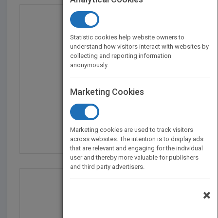
Statistic cookies help website owners to
understand how visitors interact with websites by
collecting and reporting information
anonymously.
Marketing Cookies
Audit and Accounting G...
by
AICPA
Marketing cookies are used to track visitors
Published in 2018
944
across websites. The intention is to display ads
that are relevant and engaging for the individual
user and thereby more valuable for publishers
and third party advertisers.
×