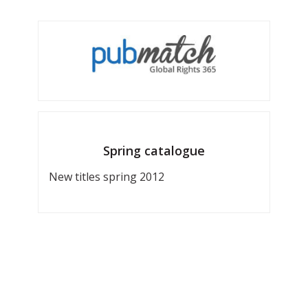
Spring catalogue
New titles spring 2012